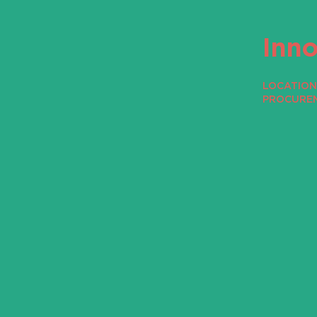
Inn
LOCATION 
PROCURE