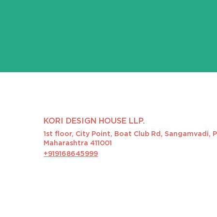
KORI DESIGN HOUSE LLP.
1st floor, City Point, Boat Club Rd, Sangamvadi, 
Maharashtra 411001
+919168645999