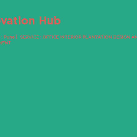
ovation Hub
: Pune | SERVICE : OFFICE INTERIOR PLANTATION DESIGN A
MENT